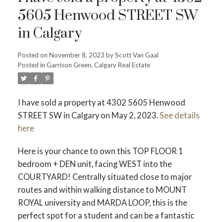
5605 Henwood STREET SW
in Calgary
Posted on
November 8, 2023
by
Scott Van Gaal
Posted in
Garrison Green, Calgary Real Estate
I have sold a property at 4302 5605 Henwood
ACTIVE
SOLD
STREET SW in Calgary on May 2, 2023.
See details
here
Here is your chance to own this TOP FLOOR 1
bedroom + DEN unit, facing WEST into the
COURTYARD! Centrally situated close to major
routes and within walking distance to MOUNT
ROYAL university and MARDA LOOP, this is the
perfect spot for a student and can be a fantastic