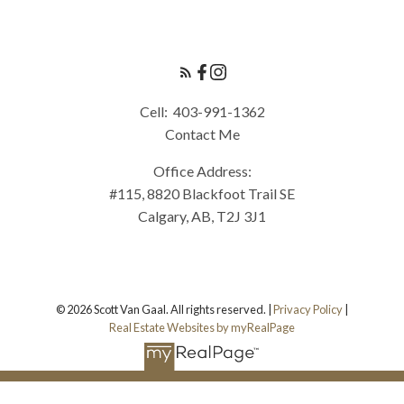
Cell:
403-991-1362
Contact Me
Office Address:
#115, 8820 Blackfoot Trail SE
Calgary, AB, T2J 3J1
© 2026 Scott Van Gaal. All rights reserved. |
Privacy Policy
|
Real Estate Websites by myRealPage