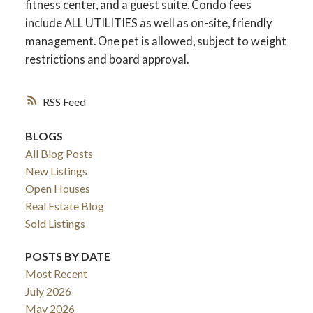
fitness center, and a guest suite. Condo fees
include ALL UTILITIES as well as on-site, friendly
management. One pet is allowed, subject to weight
restrictions and board approval.
RSS
BLOGS
All Blog Posts
New Listings
Open Houses
Real Estate Blog
Sold Listings
POSTS BY DATE
Most Recent
July 2026
May 2026