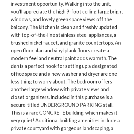
investment opportunity. Walking into the unit,
you'll appreciate the high 9-foot ceiling, large bright
windows, and lovely green space views off the
balcony. The kitchen is clean and freshly updated
with top-of-the-line stainless steel appliances, a
brushed nickel faucet, and granite countertops. An
open floor plan and vinyl plank floors create a
modern feel and neutral paint adds warmth. The
den is a perfect nook for setting up a designated
office space and a new washer and dryer are one
less thing to worry about. The bedroom offers
another large window with private views and
closet organizers. Included in this purchase is a
secure, titled UNDERGROUND PARKING stall.
This is a rare CONCRETE building, which makes it
very quiet! Additional building amenities include a
private courtyard with gorgeous landscaping, a