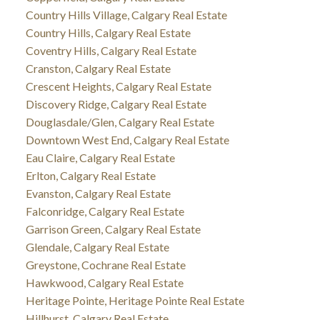
Country Hills Village, Calgary Real Estate
Country Hills, Calgary Real Estate
Coventry Hills, Calgary Real Estate
Cranston, Calgary Real Estate
Crescent Heights, Calgary Real Estate
Discovery Ridge, Calgary Real Estate
Douglasdale/Glen, Calgary Real Estate
Downtown West End, Calgary Real Estate
Eau Claire, Calgary Real Estate
Erlton, Calgary Real Estate
Evanston, Calgary Real Estate
Falconridge, Calgary Real Estate
Garrison Green, Calgary Real Estate
Glendale, Calgary Real Estate
Greystone, Cochrane Real Estate
Hawkwood, Calgary Real Estate
Heritage Pointe, Heritage Pointe Real Estate
Hillhurst, Calgary Real Estate