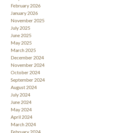
February 2026
January 2026
November 2025
July 2025
June 2025
May 2025
March 2025
December 2024
November 2024
October 2024
September 2024
August 2024
July 2024
June 2024
May 2024
April 2024
March 2024
February 2024