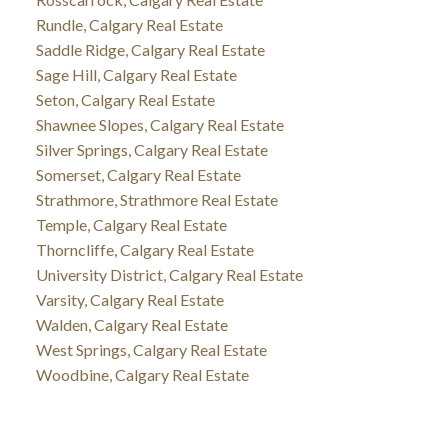
Rundle, Calgary Real Estate
Saddle Ridge, Calgary Real Estate
Sage Hill, Calgary Real Estate
Seton, Calgary Real Estate
Shawnee Slopes, Calgary Real Estate
Silver Springs, Calgary Real Estate
Somerset, Calgary Real Estate
Strathmore, Strathmore Real Estate
Temple, Calgary Real Estate
Thorncliffe, Calgary Real Estate
University District, Calgary Real Estate
Varsity, Calgary Real Estate
Walden, Calgary Real Estate
West Springs, Calgary Real Estate
Woodbine, Calgary Real Estate