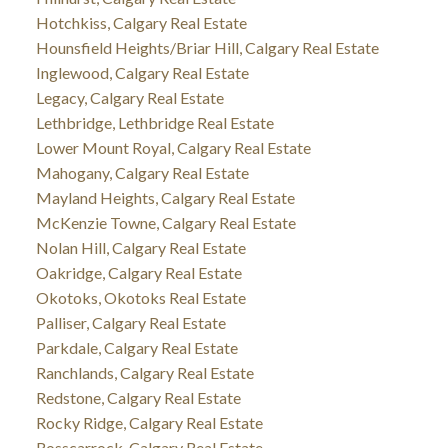
Hotchkiss, Calgary Real Estate
Hounsfield Heights/Briar Hill, Calgary Real Estate
Inglewood, Calgary Real Estate
Legacy, Calgary Real Estate
Lethbridge, Lethbridge Real Estate
Lower Mount Royal, Calgary Real Estate
Mahogany, Calgary Real Estate
Mayland Heights, Calgary Real Estate
McKenzie Towne, Calgary Real Estate
Nolan Hill, Calgary Real Estate
Oakridge, Calgary Real Estate
Okotoks, Okotoks Real Estate
Palliser, Calgary Real Estate
Parkdale, Calgary Real Estate
Ranchlands, Calgary Real Estate
Redstone, Calgary Real Estate
Rocky Ridge, Calgary Real Estate
Rosscarrock, Calgary Real Estate