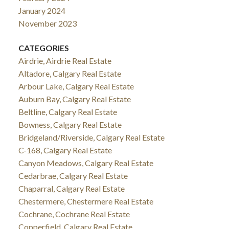
January 2024
November 2023
CATEGORIES
Airdrie, Airdrie Real Estate
Altadore, Calgary Real Estate
Arbour Lake, Calgary Real Estate
Auburn Bay, Calgary Real Estate
Beltline, Calgary Real Estate
Bowness, Calgary Real Estate
Bridgeland/Riverside, Calgary Real Estate
C-168, Calgary Real Estate
Canyon Meadows, Calgary Real Estate
Cedarbrae, Calgary Real Estate
Chaparral, Calgary Real Estate
Chestermere, Chestermere Real Estate
Cochrane, Cochrane Real Estate
Copperfield, Calgary Real Estate