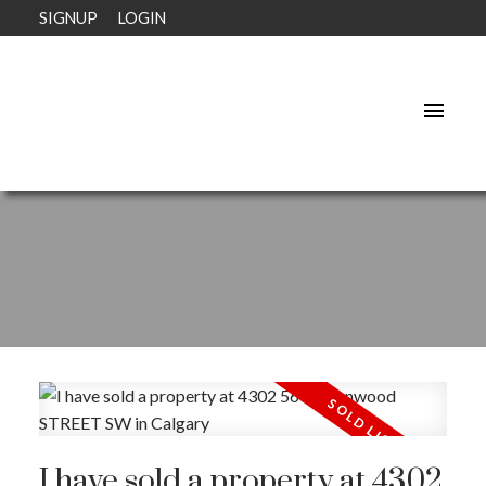
SIGNUP
LOGIN
I have sold a property at 4302