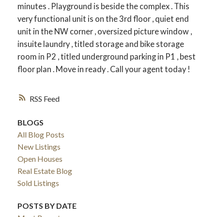
minutes . Playground is beside the complex . This
very functional unit is on the 3rd floor , quiet end
unit in the NW corner , oversized picture window ,
insuite laundry , titled storage and bike storage
room in P2 , titled underground parking in P1 , best
floor plan . Move in ready . Call your agent today !
RSS
BLOGS
All Blog Posts
New Listings
Open Houses
Real Estate Blog
Sold Listings
POSTS BY DATE