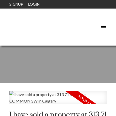
SIGNUP
LOGIN
I have sold a property at 313 71