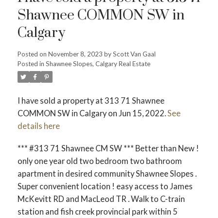
Shawnee COMMON SW in
Calgary
Posted on
November 8, 2023
by
Scott Van Gaal
Posted in
Shawnee Slopes, Calgary Real Estate
ACTIVE
SOLD
I have sold a property at 313 71 Shawnee
COMMON SW in Calgary on Jun 15, 2022.
See
details here
*** #313 71 Shawnee CM SW *** Better than New !
only one year old two bedroom two bathroom
apartment in desired community Shawnee Slopes .
Super convenient location ! easy access to James
McKevitt RD and MacLeod TR . Walk to C-train
station and fish creek provincial park within 5