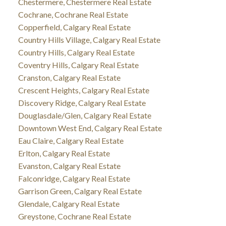
Chestermere, Chestermere Real Estate
Cochrane, Cochrane Real Estate
Copperfield, Calgary Real Estate
Country Hills Village, Calgary Real Estate
Country Hills, Calgary Real Estate
Coventry Hills, Calgary Real Estate
Cranston, Calgary Real Estate
Crescent Heights, Calgary Real Estate
Discovery Ridge, Calgary Real Estate
Douglasdale/Glen, Calgary Real Estate
Downtown West End, Calgary Real Estate
Eau Claire, Calgary Real Estate
Erlton, Calgary Real Estate
Evanston, Calgary Real Estate
Falconridge, Calgary Real Estate
Garrison Green, Calgary Real Estate
Glendale, Calgary Real Estate
Greystone, Cochrane Real Estate