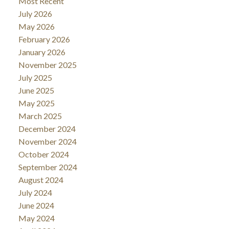
Most Recent
July 2026
May 2026
February 2026
January 2026
November 2025
July 2025
June 2025
May 2025
March 2025
December 2024
November 2024
October 2024
September 2024
August 2024
July 2024
June 2024
May 2024