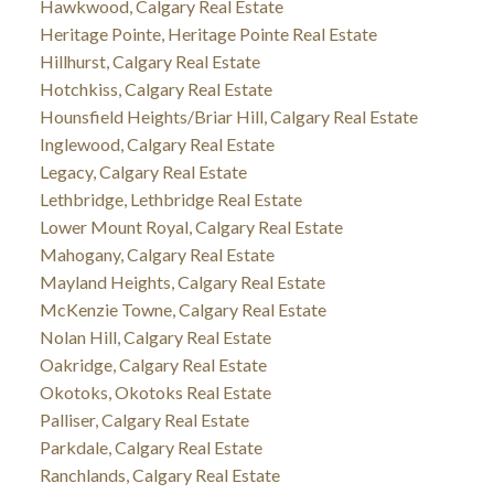
Hawkwood, Calgary Real Estate
Heritage Pointe, Heritage Pointe Real Estate
Hillhurst, Calgary Real Estate
Hotchkiss, Calgary Real Estate
Hounsfield Heights/Briar Hill, Calgary Real Estate
Inglewood, Calgary Real Estate
Legacy, Calgary Real Estate
Lethbridge, Lethbridge Real Estate
Lower Mount Royal, Calgary Real Estate
Mahogany, Calgary Real Estate
Mayland Heights, Calgary Real Estate
McKenzie Towne, Calgary Real Estate
Nolan Hill, Calgary Real Estate
Oakridge, Calgary Real Estate
Okotoks, Okotoks Real Estate
Palliser, Calgary Real Estate
Parkdale, Calgary Real Estate
Ranchlands, Calgary Real Estate