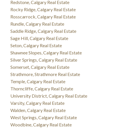
Redstone, Calgary Real Estate
Rocky Ridge, Calgary Real Estate
Rosscarrock, Calgary Real Estate
Rundle, Calgary Real Estate
Saddle Ridge, Calgary Real Estate
Sage Hill, Calgary Real Estate
Seton, Calgary Real Estate
Shawnee Slopes, Calgary Real Estate
Silver Springs, Calgary Real Estate
Somerset, Calgary Real Estate
Strathmore, Strathmore Real Estate
Temple, Calgary Real Estate
Thorncliffe, Calgary Real Estate
University District, Calgary Real Estate
Varsity, Calgary Real Estate
Walden, Calgary Real Estate
West Springs, Calgary Real Estate
Woodbine, Calgary Real Estate