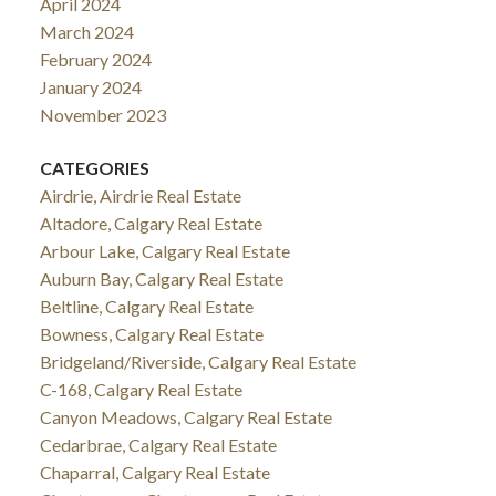
April 2024
March 2024
February 2024
January 2024
November 2023
CATEGORIES
Airdrie, Airdrie Real Estate
Altadore, Calgary Real Estate
Arbour Lake, Calgary Real Estate
Auburn Bay, Calgary Real Estate
Beltline, Calgary Real Estate
Bowness, Calgary Real Estate
Bridgeland/Riverside, Calgary Real Estate
C-168, Calgary Real Estate
Canyon Meadows, Calgary Real Estate
Cedarbrae, Calgary Real Estate
Chaparral, Calgary Real Estate