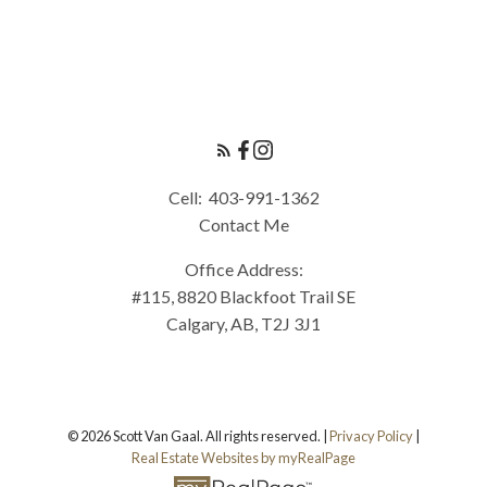
Cell:
403-991-1362
Contact Me
Office Address:
#115, 8820 Blackfoot Trail SE
Calgary, AB, T2J 3J1
© 2026 Scott Van Gaal. All rights reserved. |
Privacy Policy
|
Real Estate Websites by myRealPage