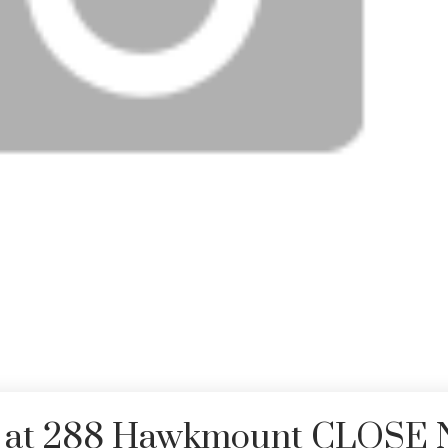
rty at 288 Hawkmount CLOSE