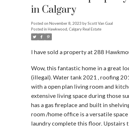
in Calgary
Posted on
November 8, 2023
by
Scott Van Gaal
Posted in
Hawkwood, Calgary Real Estate
I have sold a property at 288 Hawkm
Wow, this fantastic home in a great l
(illegal). Water tank 2021 , roofing 
with a open plan living room and kitc
extensive living space during those s
has a gas fireplace and built in shelvi
room /home office is a versatile spac
laundry complete this floor. Upstairs 