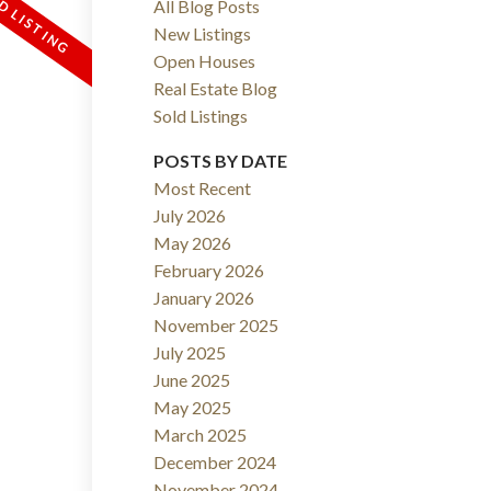
All Blog Posts
New Listings
Open Houses
Real Estate Blog
Sold Listings
POSTS BY DATE
Most Recent
July 2026
ACTIVE
SOLD
May 2026
February 2026
FILTERS
January 2026
November 2025
July 2025
June 2025
May 2025
March 2025
December 2024
November 2024