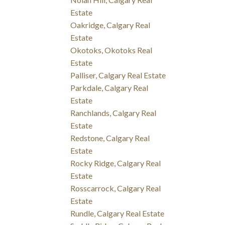
Estate
Oakridge, Calgary Real
Estate
Okotoks, Okotoks Real
Estate
Palliser, Calgary Real Estate
Parkdale, Calgary Real
Estate
Ranchlands, Calgary Real
Estate
Redstone, Calgary Real
Estate
Rocky Ridge, Calgary Real
Estate
Rosscarrock, Calgary Real
Estate
Rundle, Calgary Real Estate