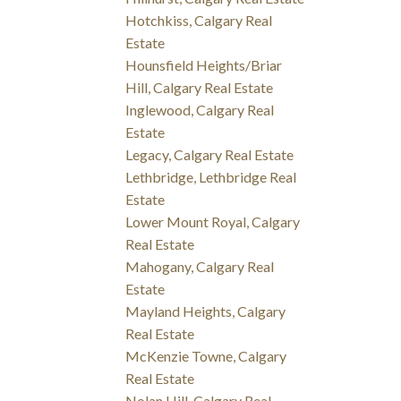
Hotchkiss, Calgary Real
Estate
Hounsfield Heights/Briar
Hill, Calgary Real Estate
Inglewood, Calgary Real
Estate
Legacy, Calgary Real Estate
Lethbridge, Lethbridge Real
Estate
Lower Mount Royal, Calgary
Real Estate
Mahogany, Calgary Real
Estate
Mayland Heights, Calgary
Real Estate
McKenzie Towne, Calgary
Real Estate
Nolan Hill, Calgary Real