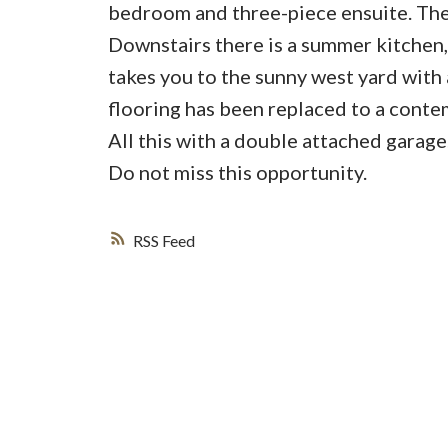
bedroom and three-piece ensuite. The
Downstairs there is a summer kitche
takes you to the sunny west yard with 
flooring has been replaced to a contem
All this with a double attached garage.
Do not miss this opportunity.
RSS