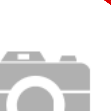
PRICE