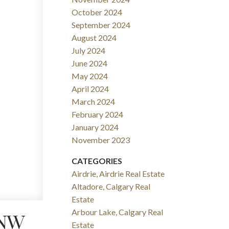
October 2024
September 2024
August 2024
July 2024
June 2024
May 2024
April 2024
March 2024
February 2024
January 2024
November 2023
CATEGORIES
Airdrie, Airdrie Real Estate
Altadore, Calgary Real
Estate
Arbour Lake, Calgary Real
 NW
Estate