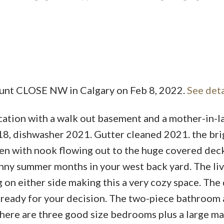
ount CLOSE NW in Calgary on Feb 8, 2022.
See deta
ocation with a walk out basement and a mother-in-l
2018, dishwasher 2021. Gutter cleaned 2021. the br
hen with nook flowing out to the huge covered dec
unny summer months in your west back yard. The li
ng on either side making this a very cozy space. The
e ready for your decision. The two-piece bathroom
there are three good size bedrooms plus a large ma