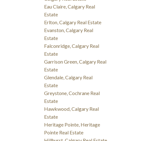
Eau Claire, Calgary Real
Estate
Erlton, Calgary Real Estate
Evanston, Calgary Real
Estate
Falconridge, Calgary Real
Estate
Garrison Green, Calgary Real
Estate
Glendale, Calgary Real
Estate
Greystone, Cochrane Real
Estate
Hawkwood, Calgary Real
Estate
Heritage Pointe, Heritage
Pointe Real Estate
Hillhurst, Calgary Real Estate