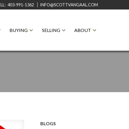
ELL:
403-991-1362
INFO@SCOTTVANGAAL.COM
BUYING
SELLING
ABOUT
BLOGS