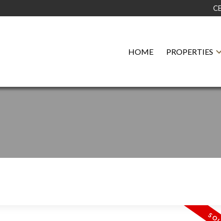
C
HOME
PROPERTIES