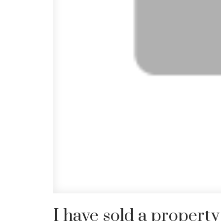
I have sold a prope