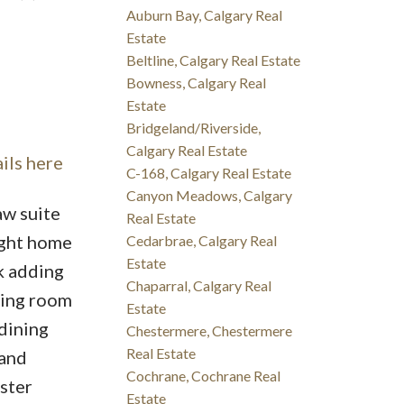
Auburn Bay, Calgary Real
Estate
Beltline, Calgary Real Estate
Bowness, Calgary Real
Estate
Bridgeland/Riverside,
Calgary Real Estate
ils here
C-168, Calgary Real Estate
Canyon Meadows, Calgary
aw suite
Real Estate
ight home
Cedarbrae, Calgary Real
Estate
k adding
Chaparral, Calgary Real
ving room
Estate
 dining
Chestermere, Chestermere
Real Estate
 and
Cochrane, Cochrane Real
ster
Estate