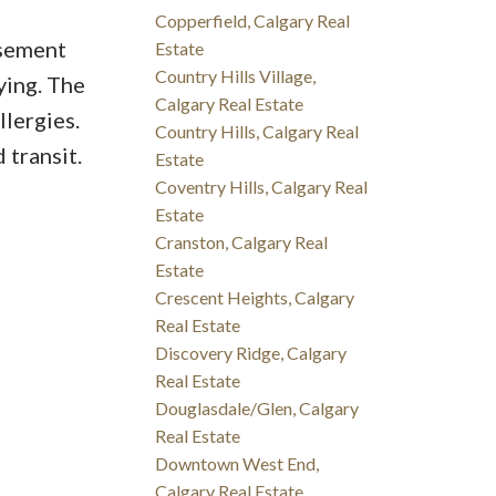
Copperfield, Calgary Real
asement
Estate
Country Hills Village,
ying. The
Calgary Real Estate
llergies.
Country Hills, Calgary Real
 transit.
Estate
Coventry Hills, Calgary Real
Estate
Cranston, Calgary Real
Estate
Crescent Heights, Calgary
Real Estate
Discovery Ridge, Calgary
Real Estate
Douglasdale/Glen, Calgary
Real Estate
Downtown West End,
Calgary Real Estate