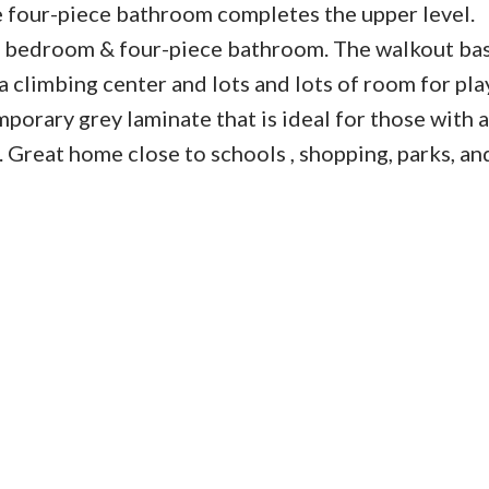
 four-piece bathroom completes the upper level.
n, bedroom & four-piece bathroom. The walkout b
a climbing center and lots and lots of room for pla
porary grey laminate that is ideal for those with a
 Great home close to schools , shopping, parks, and