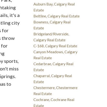
Auburn Bay, Calgary Real
thtaking
Estate
ls, it's a
Beltline, Calgary Real Estate
Bowness, Calgary Real
tling city
Estate
 for
Bridgeland/Riverside,
s throw
Calgary Real Estate
 for
C-168, Calgary Real Estate
Canyon Meadows, Calgary
ing
Real Estate
y sports,
Cedarbrae, Calgary Real
on't miss
Estate
Chaparral, Calgary Real
Springs.
Estate
has to
Chestermere, Chestermere
Real Estate
Cochrane, Cochrane Real
Estate