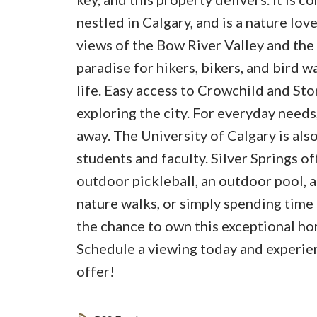
nestled in Calgary, and is a nature lov
views of the Bow River Valley and the 
paradise for hikers, bikers, and bird 
life. Easy access to Crowchild and Sto
exploring the city. For everyday needs
away. The University of Calgary is also
students and faculty. Silver Springs of
outdoor pickleball, an outdoor pool, a
nature walks, or simply spending time 
the chance to own this exceptional ho
Schedule a viewing today and experien
offer!