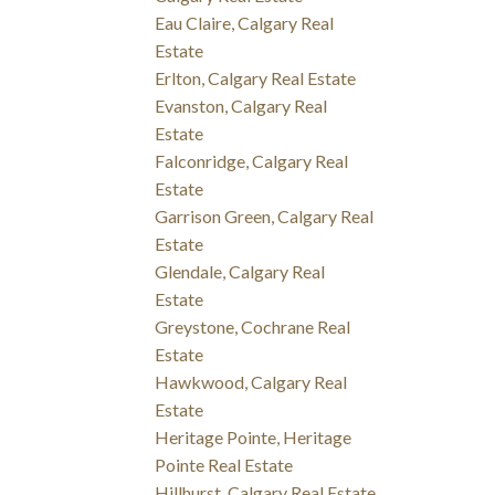
Eau Claire, Calgary Real
Estate
Erlton, Calgary Real Estate
Evanston, Calgary Real
Estate
Falconridge, Calgary Real
Estate
Garrison Green, Calgary Real
Estate
Glendale, Calgary Real
Estate
Greystone, Cochrane Real
Estate
Hawkwood, Calgary Real
Estate
Heritage Pointe, Heritage
Pointe Real Estate
Hillhurst, Calgary Real Estate