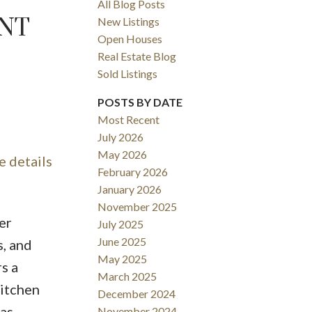
All Blog Posts
ENT
New Listings
Open Houses
Real Estate Blog
Sold Listings
POSTS BY DATE
Most Recent
July 2026
ACTIVE
SOLD
May 2026
e details
February 2026
FILTERS
January 2026
November 2025
er
July 2025
June 2025
s, and
May 2025
s a
March 2025
kitchen
December 2024
gas
November 2024