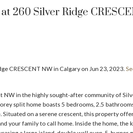
ty at 260 Silver Ridge CRESC
 Ridge CRESCENT NW in Calgary on Jun 23, 2023.
Se
PRICE
 NW in the highly sought-after community of Silv
storey split home boasts 5 bedrooms, 2.5 bathroom
. Situated on a serene crescent, this property offer
and your family to call home. Inside the home, the 
casing a large island, double wall oven, 5-burner 