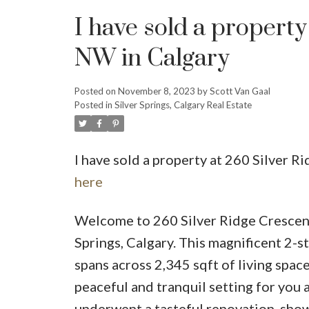
I have sold a proper
NW in Calgary
Posted on
November 8, 2023
by
Scott Van Gaal
Posted in
Silver Springs, Calgary Real Estate
I have sold a property at 260 Silver
here
Welcome to 260 Silver Ridge Crescent
Springs, Calgary. This magnificent 2-
spans across 2,345 sqft of living space
peaceful and tranquil setting for you 
underwent a tasteful renovation, show