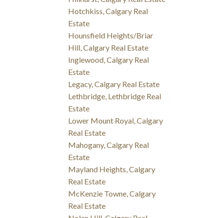
Hotchkiss, Calgary Real
Estate
Hounsfield Heights/Briar
Hill, Calgary Real Estate
Inglewood, Calgary Real
Estate
Legacy, Calgary Real Estate
Lethbridge, Lethbridge Real
Estate
Lower Mount Royal, Calgary
Real Estate
Mahogany, Calgary Real
Estate
Mayland Heights, Calgary
Real Estate
McKenzie Towne, Calgary
Real Estate
Nolan Hill, Calgary Real