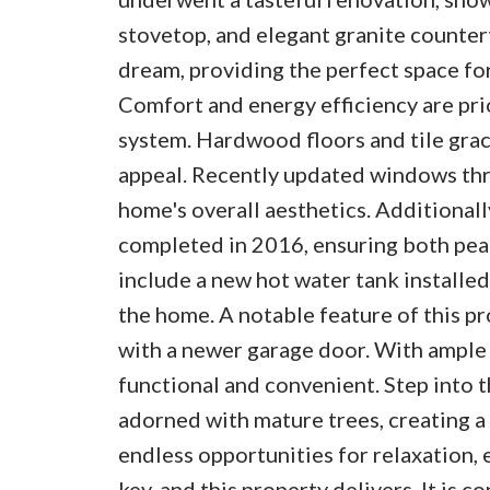
stovetop, and elegant granite counter
dream, providing the perfect space fo
Comfort and energy efficiency are prio
system. Hardwood floors and tile grac
appeal. Recently updated windows thr
home's overall aesthetics. Additionally
completed in 2016, ensuring both peac
include a new hot water tank installed
the home. A notable feature of this p
with a newer garage door. With ample s
functional and convenient. Step into 
adorned with mature trees, creating a
endless opportunities for relaxation, 
key, and this property delivers. It is