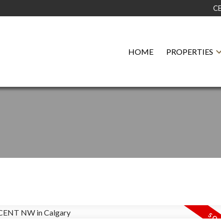
C
HOME
PROPERTIES