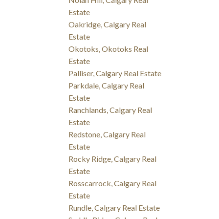
Estate
Oakridge, Calgary Real
Estate
Okotoks, Okotoks Real
Estate
Palliser, Calgary Real Estate
Parkdale, Calgary Real
Estate
Ranchlands, Calgary Real
Estate
Redstone, Calgary Real
Estate
Rocky Ridge, Calgary Real
Estate
Rosscarrock, Calgary Real
Estate
Rundle, Calgary Real Estate