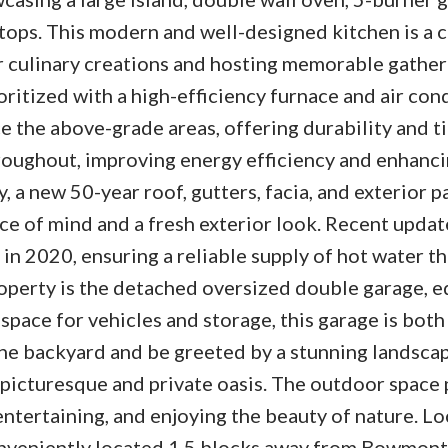
tops. This modern and well-designed kitchen is a c
r culinary creations and hosting memorable gather
ritized with a high-efficiency furnace and air con
e the above-grade areas, offering durability and t
oughout, improving energy efficiency and enhanci
, a new 50-year roof, gutters, facia, and exterior p
e of mind and a fresh exterior look. Recent updat
 in 2020, ensuring a reliable supply of hot water 
roperty is the detached oversized double garage, 
pace for vehicles and storage, this garage is both
the backyard and be greeted by a stunning landsca
 picturesque and private oasis. The outdoor space
entertaining, and enjoying the beauty of nature. Lo
 conveniently located 1.5 blocks away from Bowmont