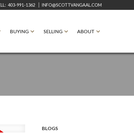
ELL:
403-991-1362
INFO@SCOTTVANGAAL.COM
BUYING
SELLING
ABOUT
BLOGS