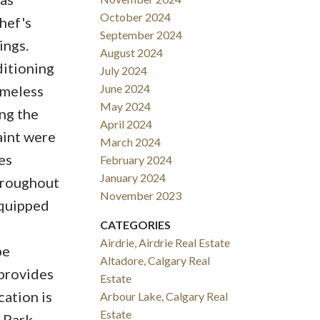
October 2024
hef's
September 2024
ings.
August 2024
ditioning
July 2024
June 2024
imeless
May 2024
ng the
April 2024
aint were
March 2024
es
February 2024
January 2024
throughout
November 2023
equipped
CATEGORIES
Airdrie, Airdrie Real Estate
pe
Altadore, Calgary Real
 provides
Estate
cation is
Arbour Lake, Calgary Real
Estate
 Park,