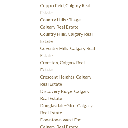
Copperfield, Calgary Real
Estate
Country Hills Village,
Calgary Real Estate
Country Hills, Calgary Real
Estate
Coventry Hills, Calgary Real
Estate
Cranston, Calgary Real
Estate
Crescent Heights, Calgary
Real Estate
Discovery Ridge, Calgary
Real Estate
Douglasdale/Glen, Calgary
Real Estate
Downtown West End,
Calgary Real Estate