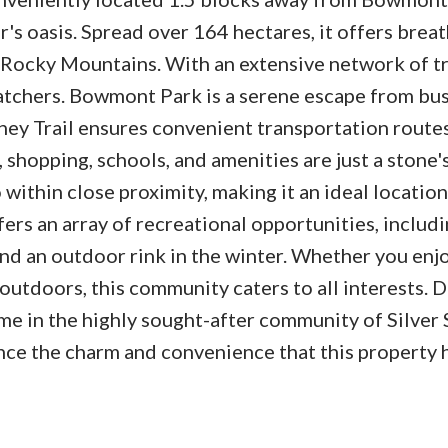
er's oasis. Spread over 164 hectares, it offers brea
Rocky Mountains. With an extensive network of trai
watchers. Bowmont Park is a serene escape from bus
ney Trail ensures convenient transportation routes
, shopping, schools, and amenities are just a stone'
 within close proximity, making it an ideal location
fers an array of recreational opportunities, includ
nd an outdoor rink in the winter. Whether you enjo
outdoors, this community caters to all interests. D
me in the highly sought-after community of Silver 
ce the charm and convenience that this property 