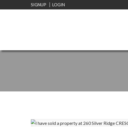
SIGNUP
LOGIN