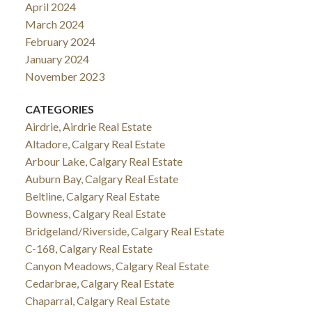
April 2024
March 2024
February 2024
January 2024
November 2023
CATEGORIES
Airdrie, Airdrie Real Estate
Altadore, Calgary Real Estate
Arbour Lake, Calgary Real Estate
Auburn Bay, Calgary Real Estate
Beltline, Calgary Real Estate
Bowness, Calgary Real Estate
Bridgeland/Riverside, Calgary Real Estate
C-168, Calgary Real Estate
Canyon Meadows, Calgary Real Estate
Cedarbrae, Calgary Real Estate
Chaparral, Calgary Real Estate