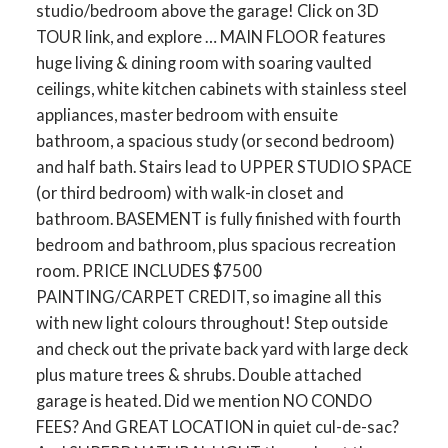
studio/bedroom above the garage! Click on 3D
TOUR link, and explore … MAIN FLOOR features
huge living & dining room with soaring vaulted
ceilings, white kitchen cabinets with stainless steel
appliances, master bedroom with ensuite
bathroom, a spacious study (or second bedroom)
and half bath. Stairs lead to UPPER STUDIO SPACE
(or third bedroom) with walk-in closet and
bathroom. BASEMENT is fully finished with fourth
bedroom and bathroom, plus spacious recreation
room. PRICE INCLUDES $7500
PAINTING/CARPET CREDIT, so imagine all this
with new light colours throughout! Step outside
and check out the private back yard with large deck
plus mature trees & shrubs. Double attached
garage is heated. Did we mention NO CONDO
FEES? And GREAT LOCATION in quiet cul-de-sac?