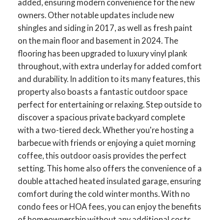
added, ensuring modern convenience for the new
owners. Other notable updates include new
shingles and siding in 2017, as well as fresh paint
on the main floor and basement in 2024. The
flooring has been upgraded to luxury vinyl plank
throughout, with extra underlay for added comfort
and durability. In addition to its many features, this
property also boasts a fantastic outdoor space
perfect for entertaining or relaxing. Step outside to
discover a spacious private backyard complete
with a two-tiered deck. Whether you're hosting a
barbecue with friends or enjoying a quiet morning
coffee, this outdoor oasis provides the perfect
setting. This home also offers the convenience of a
double attached heated insulated garage, ensuring
comfort during the cold winter months. With no
condo fees or HOA fees, you can enjoy the benefits
of homeownership without any additional costs.