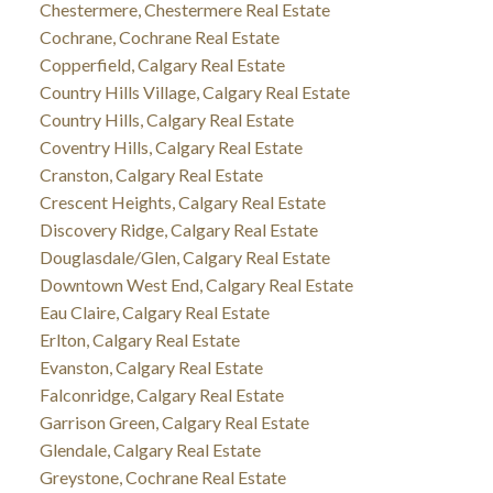
Chestermere, Chestermere Real Estate
Cochrane, Cochrane Real Estate
Copperfield, Calgary Real Estate
Country Hills Village, Calgary Real Estate
Country Hills, Calgary Real Estate
Coventry Hills, Calgary Real Estate
Cranston, Calgary Real Estate
Crescent Heights, Calgary Real Estate
Discovery Ridge, Calgary Real Estate
Douglasdale/Glen, Calgary Real Estate
Downtown West End, Calgary Real Estate
Eau Claire, Calgary Real Estate
Erlton, Calgary Real Estate
Evanston, Calgary Real Estate
Falconridge, Calgary Real Estate
Garrison Green, Calgary Real Estate
Glendale, Calgary Real Estate
Greystone, Cochrane Real Estate