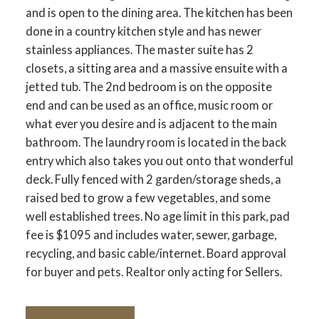
and is open to the dining area. The kitchen has been
done in a country kitchen style and has newer
stainless appliances. The master suite has 2
closets, a sitting area and a massive ensuite with a
jetted tub. The 2nd bedroom is on the opposite
end and can be used as an office, music room or
what ever you desire and is adjacent to the main
bathroom. The laundry room is located in the back
entry which also takes you out onto that wonderful
deck. Fully fenced with 2 garden/storage sheds, a
raised bed to grow a few vegetables, and some
well established trees. No age limit in this park, pad
fee is $1095 and includes water, sewer, garbage,
recycling, and basic cable/internet. Board approval
for buyer and pets. Realtor only acting for Sellers.