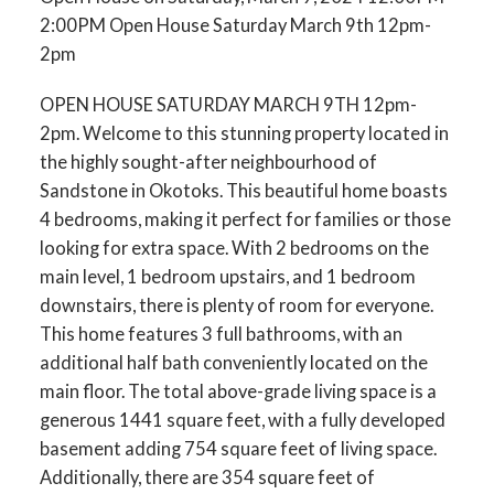
2:00PM Open House Saturday March 9th 12pm-
2pm
OPEN HOUSE SATURDAY MARCH 9TH 12pm-
2pm. Welcome to this stunning property located in
the highly sought-after neighbourhood of
Sandstone in Okotoks. This beautiful home boasts
4 bedrooms, making it perfect for families or those
looking for extra space. With 2 bedrooms on the
main level, 1 bedroom upstairs, and 1 bedroom
downstairs, there is plenty of room for everyone.
This home features 3 full bathrooms, with an
additional half bath conveniently located on the
main floor. The total above-grade living space is a
generous 1441 square feet, with a fully developed
basement adding 754 square feet of living space.
Additionally, there are 354 square feet of