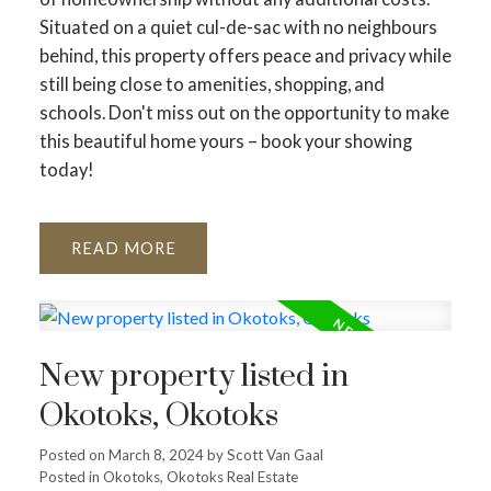
Situated on a quiet cul-de-sac with no neighbours
behind, this property offers peace and privacy while
still being close to amenities, shopping, and
schools. Don't miss out on the opportunity to make
this beautiful home yours – book your showing
today!
READ
New property listed in
Okotoks, Okotoks
Posted on
March 8, 2024
by
Scott Van Gaal
Posted in
Okotoks, Okotoks Real Estate