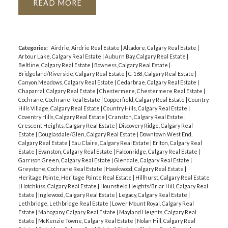
READ
Categories:
Airdrie, Airdrie Real Estate
|
Altadore, Calgary Real Estate
|
Arbour Lake, Calgary Real Estate
|
Auburn Bay, Calgary Real Estate
|
Beltline, Calgary Real Estate
|
Bowness, Calgary Real Estate
|
Bridgeland/Riverside, Calgary Real Estate
|
C-168, Calgary Real Estate
|
Canyon Meadows, Calgary Real Estate
|
Cedarbrae, Calgary Real Estate
|
Chaparral, Calgary Real Estate
|
Chestermere, Chestermere Real Estate
|
Cochrane, Cochrane Real Estate
|
Copperfield, Calgary Real Estate
|
Country
Hills Village, Calgary Real Estate
|
Country Hills, Calgary Real Estate
|
Coventry Hills, Calgary Real Estate
|
Cranston, Calgary Real Estate
|
Crescent Heights, Calgary Real Estate
|
Discovery Ridge, Calgary Real
Estate
|
Douglasdale/Glen, Calgary Real Estate
|
Downtown West End,
Calgary Real Estate
|
Eau Claire, Calgary Real Estate
|
Erlton, Calgary Real
Estate
|
Evanston, Calgary Real Estate
|
Falconridge, Calgary Real Estate
|
Garrison Green, Calgary Real Estate
|
Glendale, Calgary Real Estate
|
Greystone, Cochrane Real Estate
|
Hawkwood, Calgary Real Estate
|
Heritage Pointe, Heritage Pointe Real Estate
|
Hillhurst, Calgary Real Estate
|
Hotchkiss, Calgary Real Estate
|
Hounsfield Heights/Briar Hill, Calgary Real
Estate
|
Inglewood, Calgary Real Estate
|
Legacy, Calgary Real Estate
|
Lethbridge, Lethbridge Real Estate
|
Lower Mount Royal, Calgary Real
Estate
|
Mahogany, Calgary Real Estate
|
Mayland Heights, Calgary Real
Estate
|
McKenzie Towne, Calgary Real Estate
|
Nolan Hill, Calgary Real