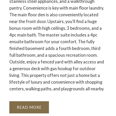
stainless steel appliances, and a walkthrough
pantry. Convenience is key with main floor laundry.
The main floor den is also conveniently located
near the front door. Upstairs, you'll find a huge
bonus room with high ceilings, 3 bedrooms, and a
4pc main bath. The master suite includes a 4pc
ensuite bathroom for your comfort. The fully
finished basement adds a fourth bedroom, third
full bathroom, and a spacious recreation room.
Outside, enjoy a fenced yard with alley access and
a generous deck with gas hookup for outdoor
living. This property offers not just a home but a
lifestyle of luxury and convenience with shopping
centers, walking paths, and playgrounds all nearby.
READ