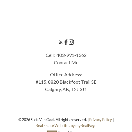
Cell:
403-991-1362
Contact Me
Office Address:
#115, 8820 Blackfoot Trail SE
Calgary, AB, T2J 3J1
© 2026 Scott Van Gaal. All rights reserved. |
Privacy Policy
|
Real Estate Websites by myRealPage