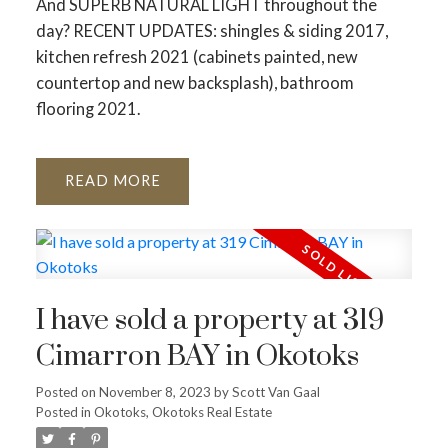
And SUPERB NATURAL LIGHT throughout the
day? RECENT UPDATES: shingles & siding 2017,
kitchen refresh 2021 (cabinets painted, new
countertop and new backsplash), bathroom
flooring 2021.
READ
I have sold a property at 319
Cimarron BAY in Okotoks
Posted on
November 8, 2023
by
Scott Van Gaal
Posted in
Okotoks, Okotoks Real Estate