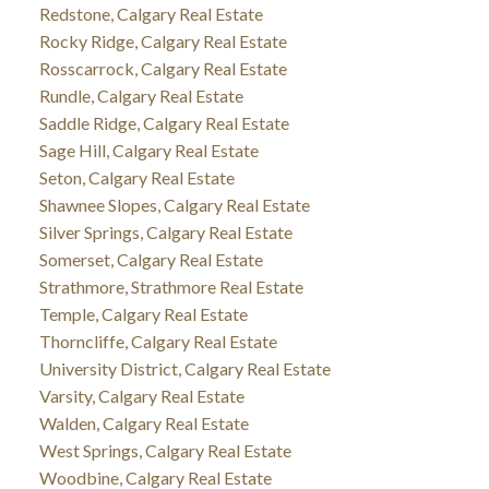
Redstone, Calgary Real Estate
Rocky Ridge, Calgary Real Estate
Rosscarrock, Calgary Real Estate
Rundle, Calgary Real Estate
Saddle Ridge, Calgary Real Estate
Sage Hill, Calgary Real Estate
Seton, Calgary Real Estate
Shawnee Slopes, Calgary Real Estate
Silver Springs, Calgary Real Estate
Somerset, Calgary Real Estate
Strathmore, Strathmore Real Estate
Temple, Calgary Real Estate
Thorncliffe, Calgary Real Estate
University District, Calgary Real Estate
Varsity, Calgary Real Estate
Walden, Calgary Real Estate
West Springs, Calgary Real Estate
Woodbine, Calgary Real Estate