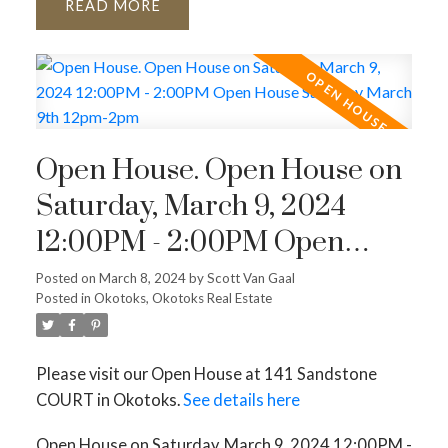
READ
Open House. Open House on
Saturday, March 9, 2024
12:00PM - 2:00PM Open
House Saturday March 9th
Posted on
March 8, 2024
by
Scott Van Gaal
Posted in
Okotoks, Okotoks Real Estate
12pm-2pm
Please visit our Open House at 141 Sandstone
COURT in Okotoks.
See details here
Open House on Saturday, March 9, 2024 12:00PM -