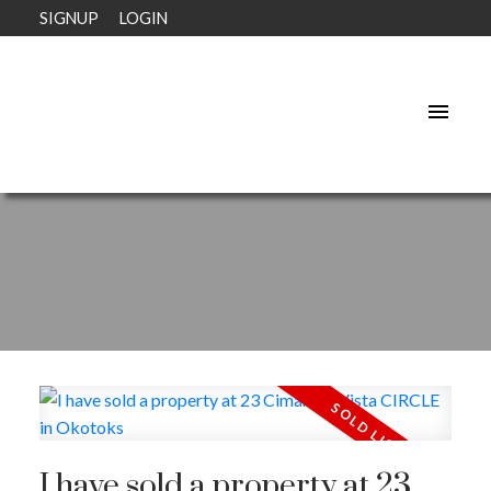
SIGNUP
LOGIN
I have sold a property at 23