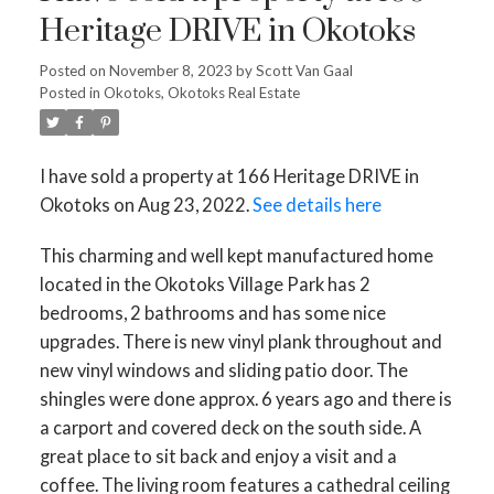
Heritage DRIVE in Okotoks
Posted on
November 8, 2023
by
Scott Van Gaal
Posted in
Okotoks, Okotoks Real Estate
I have sold a property at 166 Heritage DRIVE in
Okotoks on Aug 23, 2022.
See details here
This charming and well kept manufactured home
located in the Okotoks Village Park has 2
bedrooms, 2 bathrooms and has some nice
upgrades. There is new vinyl plank throughout and
new vinyl windows and sliding patio door. The
shingles were done approx. 6 years ago and there is
a carport and covered deck on the south side. A
great place to sit back and enjoy a visit and a
coffee. The living room features a cathedral ceiling