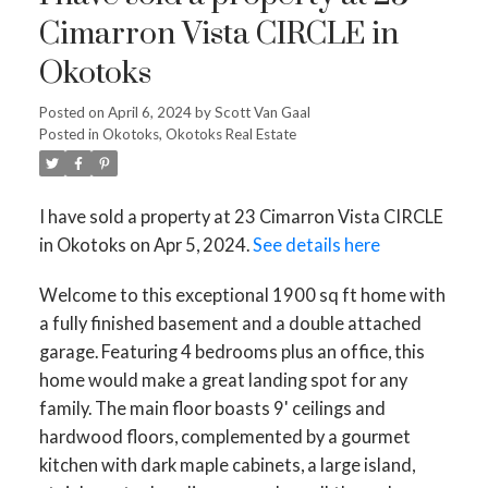
Cimarron Vista CIRCLE in
Okotoks
Posted on
April 6, 2024
by
Scott Van Gaal
Posted in
Okotoks, Okotoks Real Estate
I have sold a property at 23 Cimarron Vista CIRCLE
in Okotoks on Apr 5, 2024.
See details here
Welcome to this exceptional 1900 sq ft home with
a fully finished basement and a double attached
garage. Featuring 4 bedrooms plus an office, this
home would make a great landing spot for any
family. The main floor boasts 9' ceilings and
hardwood floors, complemented by a gourmet
kitchen with dark maple cabinets, a large island,