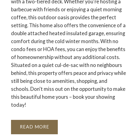
with a two-tiered deck. Whether you're hosting a
barbecue with friends or enjoying a quiet morning
coffee, this outdoor oasis provides the perfect
setting. This home also offers the convenience of a
double attached heated insulated garage, ensuring
comfort during the cold winter months. With no
condo fees or HOA fees, you can enjoy the benefits
of homeownership without any additional costs.
Situated on a quiet cul-de-sac with no neighbours
behind, this property offers peace and privacy while
still being close to amenities, shopping, and
schools. Don't miss out on the opportunity to make
this beautiful home yours – book your showing
today!
READ