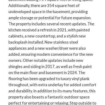
Additionally, there are 354 square feet of
undeveloped space in the basement, providing
ample storage or potential for future expansion.
The property includes several recent updates. The
kitchen received a refresh in 2021, with painted
cabinets, a new countertop, and a stylish new
backsplash installed. New stainless steel
appliances and a new washer/dryer were also
added, ensuring modern convenience for the new
owners. Other notable updates include new
shingles and siding in 2017, as well as fresh paint
on the main floor and basement in 2024. The
flooring has been upgraded to luxury vinyl plank
throughout, with extra underlay for added comfort
and durability. In addition to its many features, this
property also boasts a fantastic outdoor space
perfect for entertaining or relaxing. Step outside to