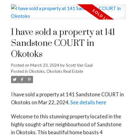
I have sold a property at 141
Sandstone COURT in
Okotoks
Posted on
March 23, 2024
by
Scott Van Gaal
ACTIVE
SOLD
Posted in
Okotoks, Okotoks Real Estate
I have sold a property at 141 Sandstone COURT in
Okotoks on Mar 22, 2024.
See details here
Welcome to this stunning property located in the
highly sought-after neighbourhood of Sandstone
in Okotoks. This beautiful home boasts 4