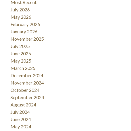
Most Recent
July 2026
May 2026
February 2026
January 2026
November 2025
July 2025
June 2025
May 2025
March 2025
December 2024
November 2024
October 2024
September 2024
August 2024
July 2024
June 2024
May 2024