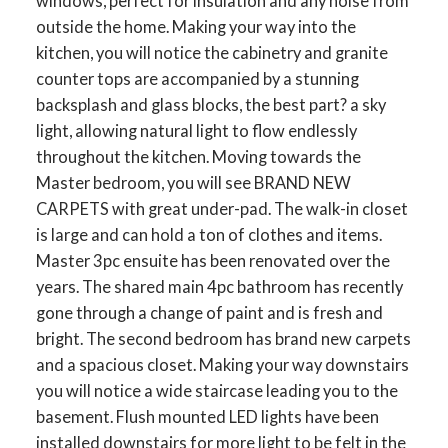
windows, perfect for insulation and any noise from
outside the home. Making your way into the
kitchen, you will notice the cabinetry and granite
counter tops are accompanied by a stunning
backsplash and glass blocks, the best part? a sky
light, allowing natural light to flow endlessly
throughout the kitchen. Moving towards the
Master bedroom, you will see BRAND NEW
CARPETS with great under-pad. The walk-in closet
is large and can hold a ton of clothes and items.
Master 3pc ensuite has been renovated over the
years. The shared main 4pc bathroom has recently
gone through a change of paint and is fresh and
bright. The second bedroom has brand new carpets
and a spacious closet. Making your way downstairs
you will notice a wide staircase leading you to the
basement. Flush mounted LED lights have been
installed downstairs for more light to be felt in the