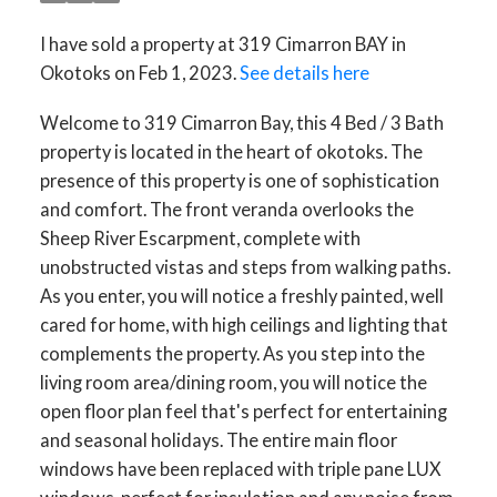
I have sold a property at 319 Cimarron BAY in
Okotoks on Feb 1, 2023.
See details here
Welcome to 319 Cimarron Bay, this 4 Bed / 3 Bath
property is located in the heart of okotoks. The
presence of this property is one of sophistication
and comfort. The front veranda overlooks the
Sheep River Escarpment, complete with
unobstructed vistas and steps from walking paths.
As you enter, you will notice a freshly painted, well
cared for home, with high ceilings and lighting that
complements the property. As you step into the
living room area/dining room, you will notice the
open floor plan feel that's perfect for entertaining
and seasonal holidays. The entire main floor
windows have been replaced with triple pane LUX