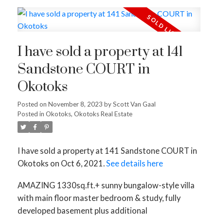
I have sold a property at 141
Sandstone COURT in
Okotoks
Posted on
November 8, 2023
by
Scott Van Gaal
Posted in
Okotoks, Okotoks Real Estate
I have sold a property at 141 Sandstone COURT in
Okotoks on Oct 6, 2021.
See details here
AMAZING 1330sq.ft.+ sunny bungalow-style villa
with main floor master bedroom & study, fully
developed basement plus additional