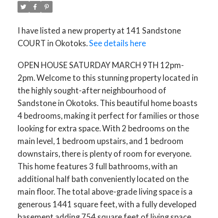
I have listed a new property at 141 Sandstone
COURT in Okotoks.
See details here
OPEN HOUSE SATURDAY MARCH 9TH 12pm-
2pm. Welcome to this stunning property located in
the highly sought-after neighbourhood of
Sandstone in Okotoks. This beautiful home boasts
4 bedrooms, making it perfect for families or those
looking for extra space. With 2 bedrooms on the
main level, 1 bedroom upstairs, and 1 bedroom
downstairs, there is plenty of room for everyone.
This home features 3 full bathrooms, with an
additional half bath conveniently located on the
main floor. The total above-grade living space is a
generous 1441 square feet, with a fully developed
basement adding 754 square feet of living space.