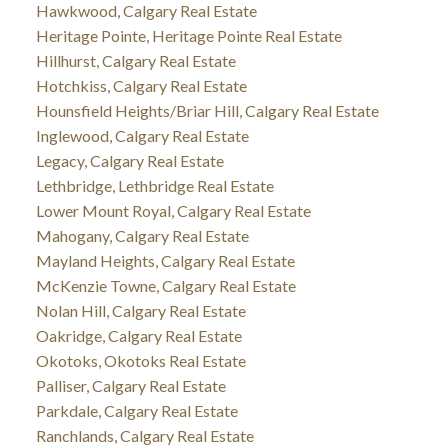
Hawkwood, Calgary Real Estate
Heritage Pointe, Heritage Pointe Real Estate
Hillhurst, Calgary Real Estate
Hotchkiss, Calgary Real Estate
Hounsfield Heights/Briar Hill, Calgary Real Estate
Inglewood, Calgary Real Estate
Legacy, Calgary Real Estate
Lethbridge, Lethbridge Real Estate
Lower Mount Royal, Calgary Real Estate
Mahogany, Calgary Real Estate
Mayland Heights, Calgary Real Estate
McKenzie Towne, Calgary Real Estate
Nolan Hill, Calgary Real Estate
Oakridge, Calgary Real Estate
Okotoks, Okotoks Real Estate
Palliser, Calgary Real Estate
Parkdale, Calgary Real Estate
Ranchlands, Calgary Real Estate