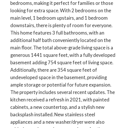
bedrooms, making it perfect for families or those
looking for extra space. With 2 bedrooms on the
main level, 1 bedroom upstairs, and 1 bedroom
downstairs, there is plenty of room for everyone.
This home features 3 full bathrooms, with an
additional half bath conveniently located on the
main floor. The total above-grade living space is a
generous 1441 square feet, with a fully developed
basement adding 754 square feet of living space.
Additionally, there are 354 square feet of
undeveloped space in the basement, providing
ample storage or potential for future expansion.
The property includes several recent updates. The
kitchen received a refresh in 2021, with painted
cabinets, a new countertop, and a stylish new
backsplash installed. New stainless steel
appliances and a new washer/dryer were also