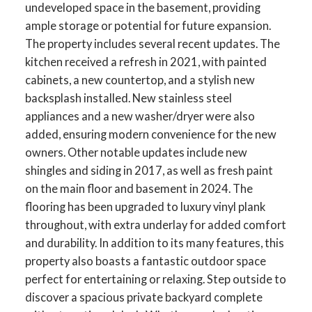
undeveloped space in the basement, providing
ample storage or potential for future expansion.
The property includes several recent updates. The
kitchen received a refresh in 2021, with painted
cabinets, a new countertop, and a stylish new
backsplash installed. New stainless steel
appliances and a new washer/dryer were also
added, ensuring modern convenience for the new
owners. Other notable updates include new
shingles and siding in 2017, as well as fresh paint
on the main floor and basement in 2024. The
flooring has been upgraded to luxury vinyl plank
throughout, with extra underlay for added comfort
and durability. In addition to its many features, this
property also boasts a fantastic outdoor space
perfect for entertaining or relaxing. Step outside to
discover a spacious private backyard complete