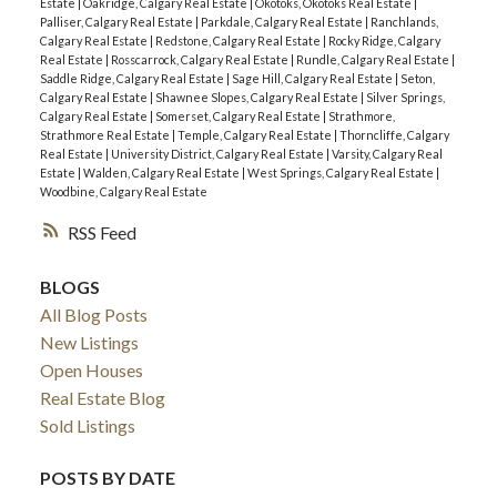
Estate
|
Oakridge, Calgary Real Estate
|
Okotoks, Okotoks Real Estate
|
Palliser, Calgary Real Estate
|
Parkdale, Calgary Real Estate
|
Ranchlands,
Calgary Real Estate
|
Redstone, Calgary Real Estate
|
Rocky Ridge, Calgary
Real Estate
|
Rosscarrock, Calgary Real Estate
|
Rundle, Calgary Real Estate
|
Saddle Ridge, Calgary Real Estate
|
Sage Hill, Calgary Real Estate
|
Seton,
Calgary Real Estate
|
Shawnee Slopes, Calgary Real Estate
|
Silver Springs,
Calgary Real Estate
|
Somerset, Calgary Real Estate
|
Strathmore,
Strathmore Real Estate
|
Temple, Calgary Real Estate
|
Thorncliffe, Calgary
Real Estate
|
University District, Calgary Real Estate
|
Varsity, Calgary Real
Estate
|
Walden, Calgary Real Estate
|
West Springs, Calgary Real Estate
|
Woodbine, Calgary Real Estate
RSS
BLOGS
All Blog Posts
New Listings
Open Houses
Real Estate Blog
Sold Listings
POSTS BY DATE