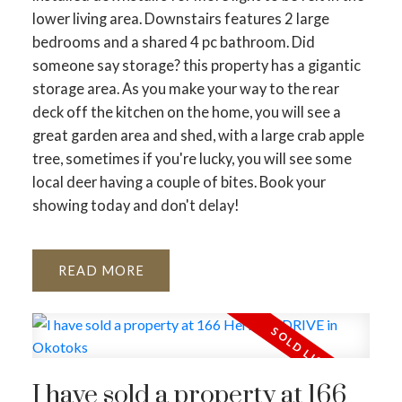
lower living area. Downstairs features 2 large
bedrooms and a shared 4 pc bathroom. Did
someone say storage? this property has a gigantic
storage area. As you make your way to the rear
deck off the kitchen on the home, you will see a
great garden area and shed, with a large crab apple
tree, sometimes if you're lucky, you will see some
local deer having a couple of bites. Book your
showing today and don't delay!
READ
I have sold a property at 166