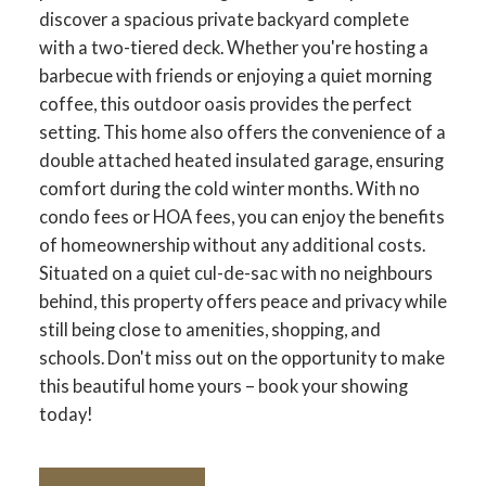
discover a spacious private backyard complete
with a two-tiered deck. Whether you're hosting a
barbecue with friends or enjoying a quiet morning
coffee, this outdoor oasis provides the perfect
setting. This home also offers the convenience of a
double attached heated insulated garage, ensuring
comfort during the cold winter months. With no
condo fees or HOA fees, you can enjoy the benefits
of homeownership without any additional costs.
Situated on a quiet cul-de-sac with no neighbours
behind, this property offers peace and privacy while
still being close to amenities, shopping, and
schools. Don't miss out on the opportunity to make
this beautiful home yours – book your showing
today!