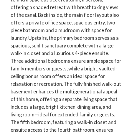
offering a shaded retreat with breathtaking views
of the canal. Back inside, the main floor layout also
offers a private office space, spacious entry, two
piece bathroom and a mudroom with space for
laundry. Upstairs, the primary bedroom serves as a
spacious, sunlit sanctuary complete with a large
walk-in closet and a luxurious 4-piece ensuite.
Three additional bedrooms ensure ample space for
family members or guests, while a bright, vaulted-
ceiling bonus room offers an ideal space for
relaxation or recreation. The fully finished walk-out
basement enhances the multigenerational appeal
of this home, offering a separate living space that
includes a large, bright kitchen, dining area, and
living room—ideal for extended family or guests.
The fifth bedroom, featuring a walk-in closet and
ensuite access to the fourth bathroom, ensures