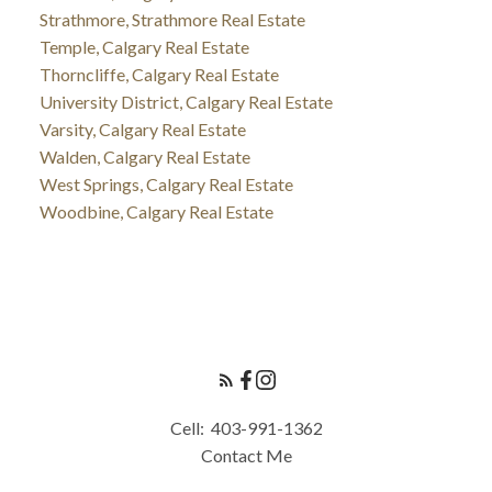
Strathmore, Strathmore Real Estate
Temple, Calgary Real Estate
Thorncliffe, Calgary Real Estate
University District, Calgary Real Estate
Varsity, Calgary Real Estate
Walden, Calgary Real Estate
West Springs, Calgary Real Estate
Woodbine, Calgary Real Estate
Cell:
403-991-1362
Contact Me