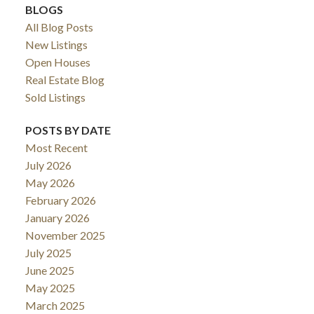
BLOGS
All Blog Posts
New Listings
Open Houses
Real Estate Blog
Sold Listings
POSTS BY DATE
Most Recent
July 2026
May 2026
February 2026
January 2026
November 2025
July 2025
June 2025
May 2025
March 2025