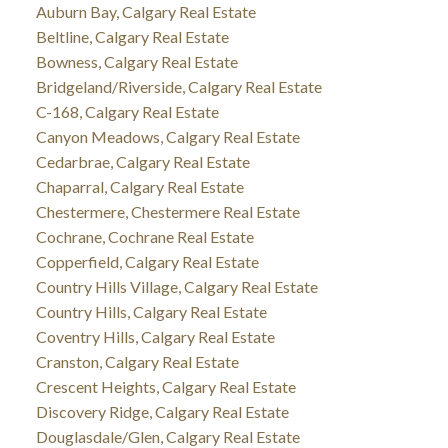
Auburn Bay, Calgary Real Estate
Beltline, Calgary Real Estate
Bowness, Calgary Real Estate
Bridgeland/Riverside, Calgary Real Estate
C-168, Calgary Real Estate
Canyon Meadows, Calgary Real Estate
Cedarbrae, Calgary Real Estate
Chaparral, Calgary Real Estate
Chestermere, Chestermere Real Estate
Cochrane, Cochrane Real Estate
Copperfield, Calgary Real Estate
Country Hills Village, Calgary Real Estate
Country Hills, Calgary Real Estate
Coventry Hills, Calgary Real Estate
Cranston, Calgary Real Estate
Crescent Heights, Calgary Real Estate
Discovery Ridge, Calgary Real Estate
Douglasdale/Glen, Calgary Real Estate