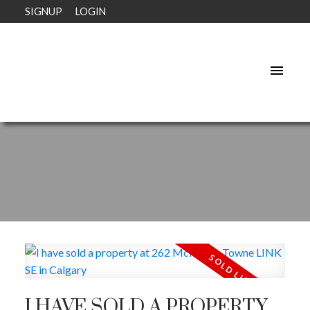
SIGNUP
LOGIN
I HAVE SOLD A PROPERTY