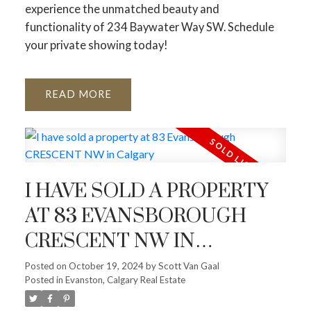
experience the unmatched beauty and
functionality of 234 Baywater Way SW. Schedule
your private showing today!
READ
I HAVE SOLD A PROPERTY
AT 83 EVANSBOROUGH
CRESCENT NW IN
CALGARY
Posted on
October 19, 2024
by
Scott Van Gaal
Posted in
Evanston, Calgary Real Estate