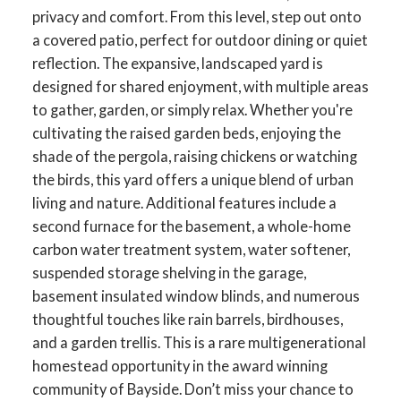
privacy and comfort. From this level, step out onto
a covered patio, perfect for outdoor dining or quiet
reflection. The expansive, landscaped yard is
designed for shared enjoyment, with multiple areas
to gather, garden, or simply relax. Whether you're
cultivating the raised garden beds, enjoying the
shade of the pergola, raising chickens or watching
the birds, this yard offers a unique blend of urban
living and nature. Additional features include a
second furnace for the basement, a whole-home
carbon water treatment system, water softener,
suspended storage shelving in the garage,
basement insulated window blinds, and numerous
thoughtful touches like rain barrels, birdhouses,
and a garden trellis. This is a rare multigenerational
homestead opportunity in the award winning
community of Bayside. Don’t miss your chance to