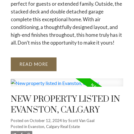
perfect for guests or extended family. Outside, the
stacked deck and double detached garage
complete this exceptional home. With air
conditioning, a thoughtfully designed layout, and
high-end finishes throughout, this home truly has it
all. Don’t miss the opportunity to make it yours!
READ
NEW PROPERTY LISTED IN
EVANSTON, CALGARY
Posted on
October 12, 2024
by
Scott Van Gaal
Posted in
Evanston, Calgary Real Estate