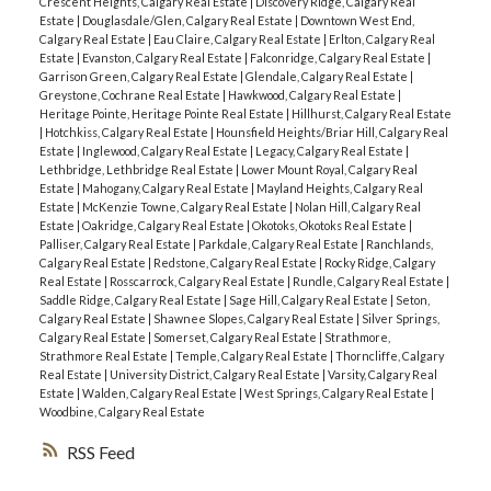
Crescent Heights, Calgary Real Estate
|
Discovery Ridge, Calgary Real
Estate
|
Douglasdale/Glen, Calgary Real Estate
|
Downtown West End,
Calgary Real Estate
|
Eau Claire, Calgary Real Estate
|
Erlton, Calgary Real
Estate
|
Evanston, Calgary Real Estate
|
Falconridge, Calgary Real Estate
|
Garrison Green, Calgary Real Estate
|
Glendale, Calgary Real Estate
|
Greystone, Cochrane Real Estate
|
Hawkwood, Calgary Real Estate
|
Heritage Pointe, Heritage Pointe Real Estate
|
Hillhurst, Calgary Real Estate
|
Hotchkiss, Calgary Real Estate
|
Hounsfield Heights/Briar Hill, Calgary Real
Estate
|
Inglewood, Calgary Real Estate
|
Legacy, Calgary Real Estate
|
Lethbridge, Lethbridge Real Estate
|
Lower Mount Royal, Calgary Real
Estate
|
Mahogany, Calgary Real Estate
|
Mayland Heights, Calgary Real
Estate
|
McKenzie Towne, Calgary Real Estate
|
Nolan Hill, Calgary Real
Estate
|
Oakridge, Calgary Real Estate
|
Okotoks, Okotoks Real Estate
|
Palliser, Calgary Real Estate
|
Parkdale, Calgary Real Estate
|
Ranchlands,
Calgary Real Estate
|
Redstone, Calgary Real Estate
|
Rocky Ridge, Calgary
Real Estate
|
Rosscarrock, Calgary Real Estate
|
Rundle, Calgary Real Estate
|
Saddle Ridge, Calgary Real Estate
|
Sage Hill, Calgary Real Estate
|
Seton,
Calgary Real Estate
|
Shawnee Slopes, Calgary Real Estate
|
Silver Springs,
Calgary Real Estate
|
Somerset, Calgary Real Estate
|
Strathmore,
Strathmore Real Estate
|
Temple, Calgary Real Estate
|
Thorncliffe, Calgary
Real Estate
|
University District, Calgary Real Estate
|
Varsity, Calgary Real
Estate
|
Walden, Calgary Real Estate
|
West Springs, Calgary Real Estate
|
Woodbine, Calgary Real Estate
RSS