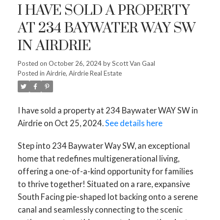
I HAVE SOLD A PROPERTY
AT 234 BAYWATER WAY SW
IN AIRDRIE
Posted on
October 26, 2024
by
Scott Van Gaal
Posted in
Airdrie, Airdrie Real Estate
I have sold a property at 234 Baywater WAY SW in
Airdrie on Oct 25, 2024.
See details here
Step into 234 Baywater Way SW, an exceptional
home that redefines multigenerational living,
offering a one-of-a-kind opportunity for families
to thrive together! Situated on a rare, expansive
South Facing pie-shaped lot backing onto a serene
canal and seamlessly connecting to the scenic