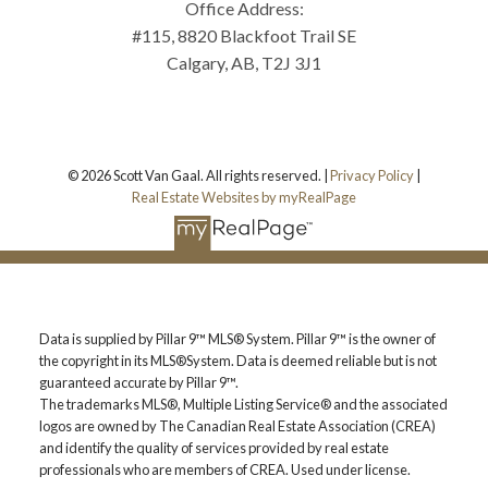
Office Address:
#115, 8820 Blackfoot Trail SE
Calgary, AB, T2J 3J1
© 2026 Scott Van Gaal. All rights reserved. |
Privacy Policy
|
Real Estate Websites by myRealPage
Data is supplied by Pillar 9™ MLS® System. Pillar 9™ is the owner of
the copyright in its MLS®System. Data is deemed reliable but is not
guaranteed accurate by Pillar 9™.
The trademarks MLS®, Multiple Listing Service® and the associated
logos are owned by The Canadian Real Estate Association (CREA)
and identify the quality of services provided by real estate
professionals who are members of CREA. Used under license.