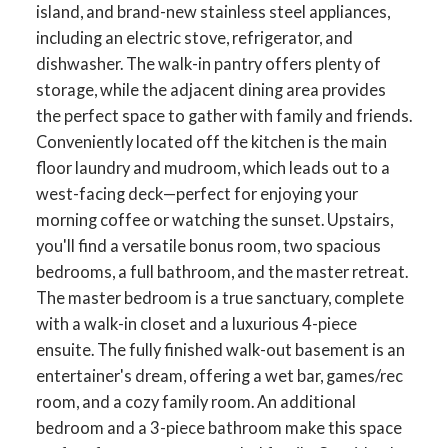
island, and brand-new stainless steel appliances,
including an electric stove, refrigerator, and
dishwasher. The walk-in pantry offers plenty of
storage, while the adjacent dining area provides
the perfect space to gather with family and friends.
Conveniently located off the kitchen is the main
floor laundry and mudroom, which leads out to a
west-facing deck—perfect for enjoying your
morning coffee or watching the sunset. Upstairs,
you'll find a versatile bonus room, two spacious
bedrooms, a full bathroom, and the master retreat.
The master bedroom is a true sanctuary, complete
with a walk-in closet and a luxurious 4-piece
ensuite. The fully finished walk-out basement is an
entertainer's dream, offering a wet bar, games/rec
room, and a cozy family room. An additional
bedroom and a 3-piece bathroom make this space