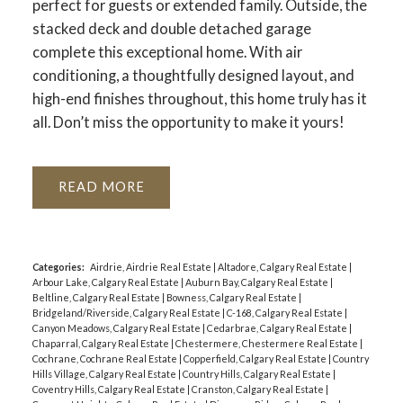
perfect for guests or extended family. Outside, the
stacked deck and double detached garage
complete this exceptional home. With air
conditioning, a thoughtfully designed layout, and
high-end finishes throughout, this home truly has it
all. Don’t miss the opportunity to make it yours!
READ
Categories:
Airdrie, Airdrie Real Estate
|
Altadore, Calgary Real Estate
|
Arbour Lake, Calgary Real Estate
|
Auburn Bay, Calgary Real Estate
|
Beltline, Calgary Real Estate
|
Bowness, Calgary Real Estate
|
Bridgeland/Riverside, Calgary Real Estate
|
C-168, Calgary Real Estate
|
Canyon Meadows, Calgary Real Estate
|
Cedarbrae, Calgary Real Estate
|
Chaparral, Calgary Real Estate
|
Chestermere, Chestermere Real Estate
|
Cochrane, Cochrane Real Estate
|
Copperfield, Calgary Real Estate
|
Country
Hills Village, Calgary Real Estate
|
Country Hills, Calgary Real Estate
|
Coventry Hills, Calgary Real Estate
|
Cranston, Calgary Real Estate
|