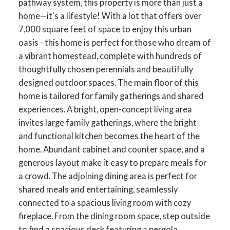
pathway system, this property is more than just a
home—it's a lifestyle! With a lot that offers over
7,000 square feet of space to enjoy this urban
oasis - this home is perfect for those who dream of
a vibrant homestead, complete with hundreds of
thoughtfully chosen perennials and beautifully
designed outdoor spaces. The main floor of this
home is tailored for family gatherings and shared
experiences. A bright, open-concept living area
invites large family gatherings, where the bright
and functional kitchen becomes the heart of the
home. Abundant cabinet and counter space, and a
generous layout make it easy to prepare meals for
a crowd. The adjoining dining area is perfect for
shared meals and entertaining, seamlessly
connected to a spacious living room with cozy
fireplace. From the dining room space, step outside
to find a spacious deck featuring a pergola,