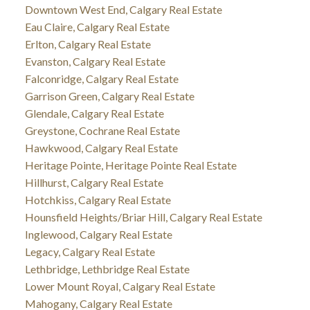
Downtown West End, Calgary Real Estate
Eau Claire, Calgary Real Estate
Erlton, Calgary Real Estate
Evanston, Calgary Real Estate
Falconridge, Calgary Real Estate
Garrison Green, Calgary Real Estate
Glendale, Calgary Real Estate
Greystone, Cochrane Real Estate
Hawkwood, Calgary Real Estate
Heritage Pointe, Heritage Pointe Real Estate
Hillhurst, Calgary Real Estate
Hotchkiss, Calgary Real Estate
Hounsfield Heights/Briar Hill, Calgary Real Estate
Inglewood, Calgary Real Estate
Legacy, Calgary Real Estate
Lethbridge, Lethbridge Real Estate
Lower Mount Royal, Calgary Real Estate
Mahogany, Calgary Real Estate