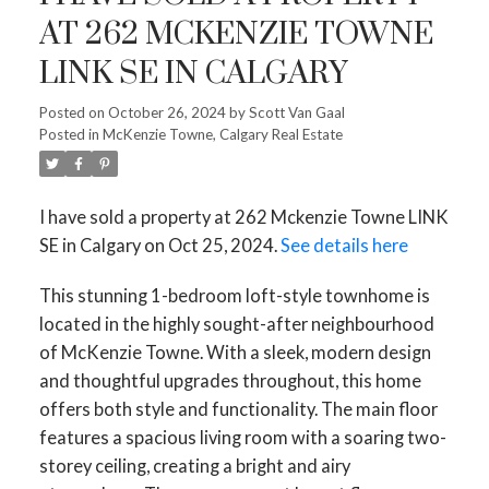
AT 262 MCKENZIE TOWNE
LINK SE IN CALGARY
Posted on
October 26, 2024
by
Scott Van Gaal
Posted in
McKenzie Towne, Calgary Real Estate
I have sold a property at 262 Mckenzie Towne LINK
SE in Calgary on Oct 25, 2024.
See details here
This stunning 1-bedroom loft-style townhome is
located in the highly sought-after neighbourhood
of McKenzie Towne. With a sleek, modern design
and thoughtful upgrades throughout, this home
offers both style and functionality. The main floor
features a spacious living room with a soaring two-
storey ceiling, creating a bright and airy