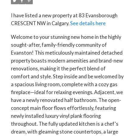
I have listed a new property at 83 Evansborough
CRESCENT NW in Calgary.
See details here
Welcome to your stunning new home in the highly
sought-after, family-friendly community of
Evanston! This meticulously maintained detached
property boasts modern amenities and brand-new
renovations, making it the perfect blend of
comfort and style. Step inside and be welcomed by
a spacious living room, complete with a cozy gas
fireplace—ideal for relaxing evenings. Adjacent, we
have a newly renovated half bathroom. The open-
concept main floor flows effortlessly, featuring
newly installed luxury vinyl plank flooring
throughout. The fully updated kitchen is a chef's
dream, with gleaming stone countertops, a large