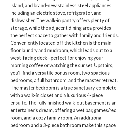
island, and brand-new stainless steel appliances,
including an electric stove, refrigerator, and
dishwasher. The walk-in pantry offers plenty of
storage, while the adjacent dining area provides
the perfect space to gather with family and friends.
Conveniently located off the kitchen is the main
floor laundry and mudroom, which leads out to a
west-facing deck—perfect for enjoying your
morning coffee or watching the sunset. Upstairs,
you'll find a versatile bonus room, two spacious
bedrooms, a full bathroom, and the master retreat.
The master bedroom is a true sanctuary, complete
with a walk-in closet and a luxurious 4-piece
ensuite. The fully finished walk-out basement is an
entertainer's dream, offering a wet bar, games/rec
room, and a cozy family room. An additional
bedroom and a 3-piece bathroom make this space