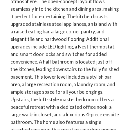
atmosphere. The open-concept layout flows
seamlessly into the kitchen and dining area, making
it perfect for entertaining. The kitchen boasts
upgraded stainless steel appliances, an island with
a raised eating bar, a large corner pantry, and
elegant tile and hardwood flooring. Additional
upgrades include LED lighting, a Nest thermostat,
and smart door locks and switches for added
convenience. A half bathroom is located just off
the kitchen, leading downstairs to the fully finished
basement. This lower level includes a stylish bar
area, a large recreation room, a laundry room, and
ample storage space for all your belongings.
ACTIVE
SOLD
Upstairs, the loft-style master bedroom offers a
peaceful retreat with a dedicated office nook, a
large walk-in closet, and a luxurious 4-piece ensuite
bathroom. The home also features a single
attached garage with a smart garage door opener,