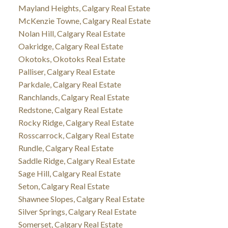
Mayland Heights, Calgary Real Estate
McKenzie Towne, Calgary Real Estate
Nolan Hill, Calgary Real Estate
Oakridge, Calgary Real Estate
Okotoks, Okotoks Real Estate
Palliser, Calgary Real Estate
Parkdale, Calgary Real Estate
Ranchlands, Calgary Real Estate
Redstone, Calgary Real Estate
Rocky Ridge, Calgary Real Estate
Rosscarrock, Calgary Real Estate
Rundle, Calgary Real Estate
Saddle Ridge, Calgary Real Estate
Sage Hill, Calgary Real Estate
Seton, Calgary Real Estate
Shawnee Slopes, Calgary Real Estate
Silver Springs, Calgary Real Estate
Somerset, Calgary Real Estate