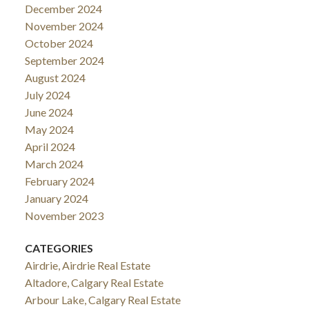
December 2024
November 2024
October 2024
September 2024
August 2024
July 2024
June 2024
May 2024
April 2024
March 2024
February 2024
January 2024
November 2023
CATEGORIES
Airdrie, Airdrie Real Estate
Altadore, Calgary Real Estate
Arbour Lake, Calgary Real Estate