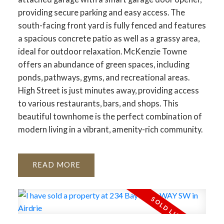
providing secure parking and easy access. The
south-facing front yard is fully fenced and features
a spacious concrete patio as well as a grassy area,
ideal for outdoor relaxation. McKenzie Towne
offers an abundance of green spaces, including
ponds, pathways, gyms, and recreational areas.
High Street is just minutes away, providing access
to various restaurants, bars, and shops. This
beautiful townhome is the perfect combination of
modern living in a vibrant, amenity-rich community.
READ