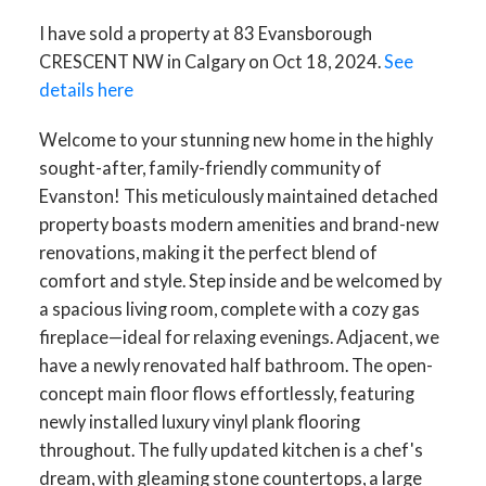
I have sold a property at 83 Evansborough
CRESCENT NW in Calgary on Oct 18, 2024.
See
details here
Welcome to your stunning new home in the highly
sought-after, family-friendly community of
Evanston! This meticulously maintained detached
property boasts modern amenities and brand-new
renovations, making it the perfect blend of
comfort and style. Step inside and be welcomed by
a spacious living room, complete with a cozy gas
fireplace—ideal for relaxing evenings. Adjacent, we
have a newly renovated half bathroom. The open-
concept main floor flows effortlessly, featuring
newly installed luxury vinyl plank flooring
throughout. The fully updated kitchen is a chef's
dream, with gleaming stone countertops, a large